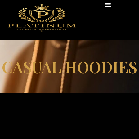
CASUAL HOODIES