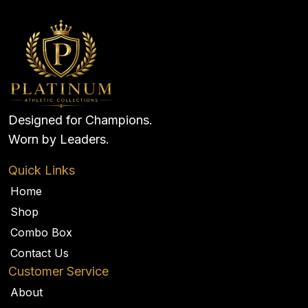
Designed for Champions.
Worn by Leaders.
Quick Links
Home
Shop
Combo Box
Contact Us
Customer Service
About