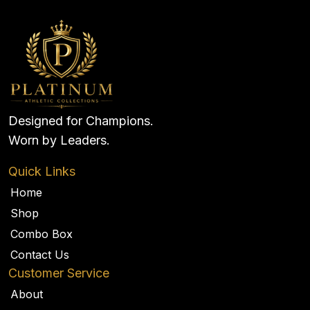
Designed for Champions.
Worn by Leaders.
Quick Links
Home
Shop
Combo Box
Contact Us
Customer Service
About