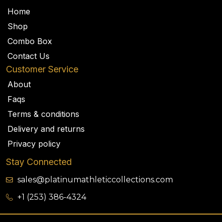
Home
Shop
Combo Box
Contact Us
Customer Service
About
Faqs
Terms & conditions
Delivery and returns
Privacy policy
Stay Connected
sales@platinumathleticcollections.com
+1 (253) 386-4324