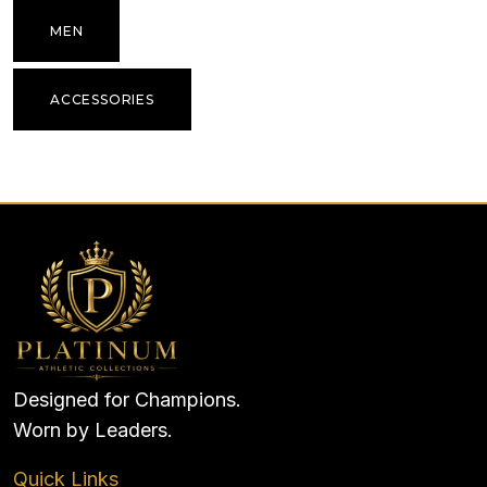
MEN
ACCESSORIES
Designed for Champions.
Worn by Leaders.
Quick Links